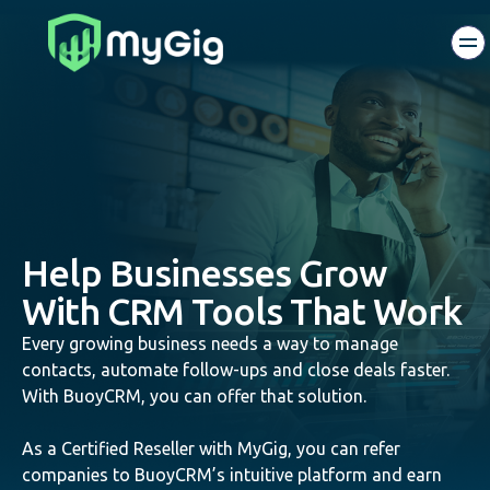
Help Businesses Grow
With CRM Tools That Work
Every growing business needs a way to manage
contacts, automate follow-ups and close deals faster.
With BuoyCRM, you can offer that solution.
As a Certified Reseller with MyGig, you can refer
companies to BuoyCRM’s intuitive platform and earn