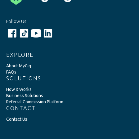
Follow Us
EXPLORE
About MyGig
FAQs
SOLUTIONS
How It Works
Business Solutions
Referral Commission Platform
CONTACT
Contact Us