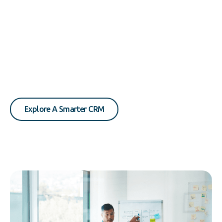
Explore A Smarter CRM