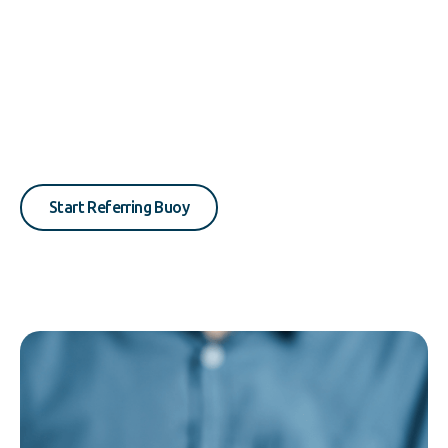
Start Referring Buoy