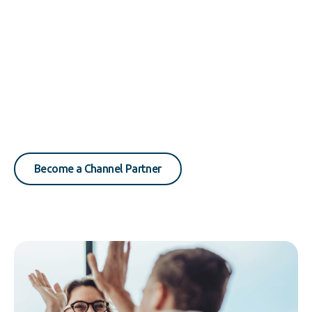
Become a Channel Partner