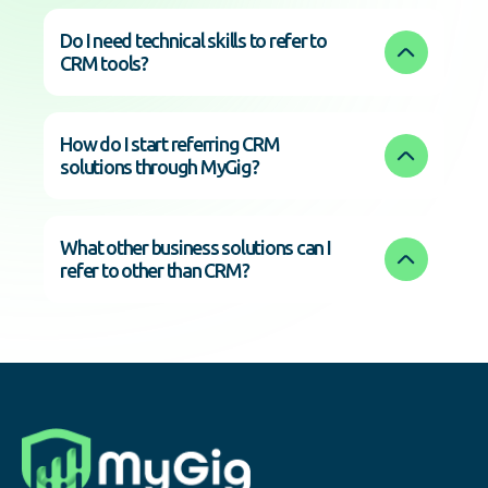
Do I need technical skills to refer to 
CRM tools?
How do I start referring CRM 
solutions through MyGig?
What other business solutions can I 
refer to other than CRM?