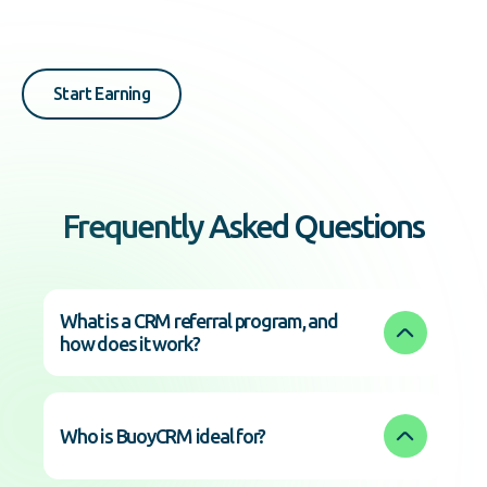
Start Earning
Frequently Asked Questions
What is a CRM referral program, and 
how does it work?
Who is BuoyCRM ideal for?