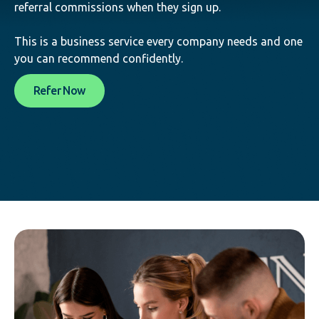
referral commissions when they sign up.
This is a business service every company needs and one
you can recommend confidently.
Refer Now