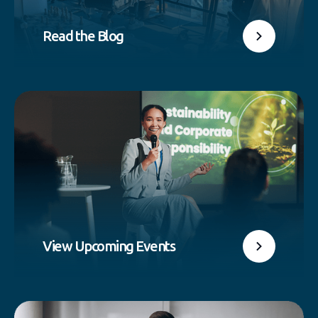
Read the Blog
View Upcoming Events