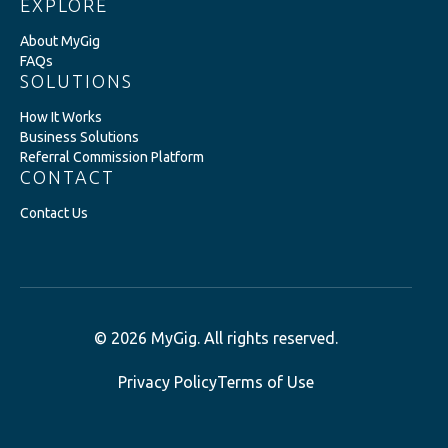
EXPLORE
About MyGig
FAQs
SOLUTIONS
How It Works
Business Solutions
Referral Commission Platform
CONTACT
Contact Us
© 2026 MyGig. All rights reserved.
Privacy Policy
Terms of Use