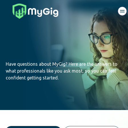
Have questions about MyGig? Here are the answers to
what professionals like you ask most, so you can feel
confident getting started.