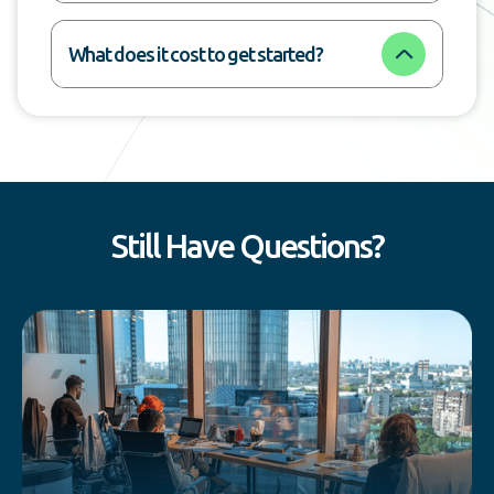
What does it cost to get started?
Still Have Questions?