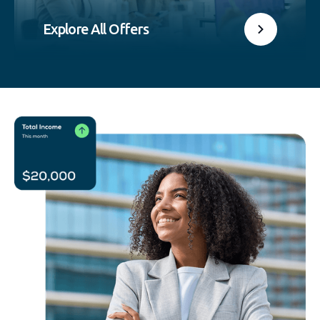
Explore All Offers