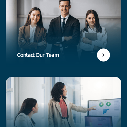
Contact Our Team