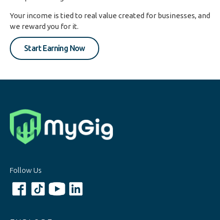
Your income is tied to real value created for businesses, and
we reward you for it.
Start Earning Now
Follow Us