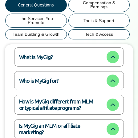
Compensation &
General Questions
Earnings
The Services You
Tools & Support
Promote
Team Building & Growth
Tech & Access
What is MyGig?
Who is MyGig for?
How is MyGig different from MLM 
or typical affiliate programs?
Is MyGig an MLM or affiliate 
marketing?