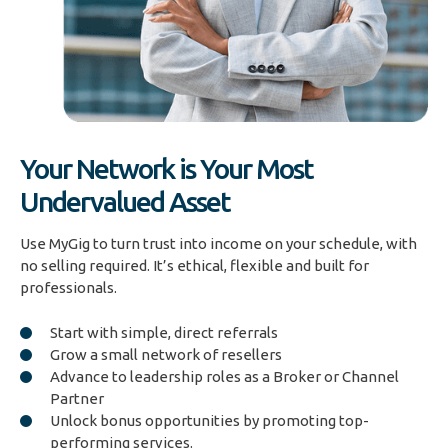
Your Network is Your Most
Undervalued Asset
Use MyGig to turn trust into income on your schedule, with
no selling required. It’s ethical, flexible and built for
professionals.
Start with simple, direct referrals
Grow a small network of resellers
Advance to leadership roles as a Broker or Channel
Partner
Unlock bonus opportunities by promoting top-
performing services.